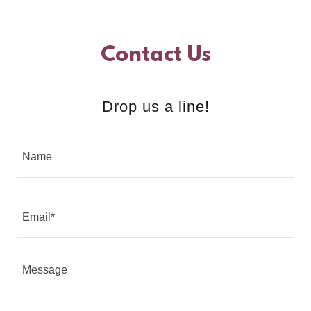
Contact Us
Drop us a line!
Name
Email*