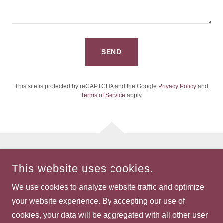
SEND
This site is protected by reCAPTCHA and the Google
Privacy Policy
and
Terms of Service
apply.
COPYRIGHT © 2026 WOMEN OF WILLAMETTE - ALL RIGHTS
This website uses cookies.
RESERVED.
We use cookies to analyze website traffic and optimize
POWERED BY
your website experience. By accepting our use of
cookies, your data will be aggregated with all other user