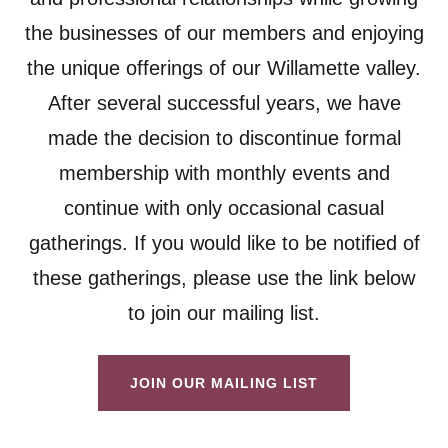
the businesses of our members and enjoying
the unique offerings of our Willamette valley.
After several successful years, we have
made the decision to discontinue formal
membership with monthly events and
continue with only occasional casual
gatherings. If you would like to be notified of
these gatherings, please use the link below
to join our mailing list.
JOIN OUR MAILING LIST