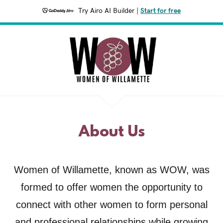
Try Airo AI Builder
|
Start for free
About Us
Women of Willamette, known as WOW, was
formed to offer women the opportunity to
connect with other women to form personal
and professional relationships while growing